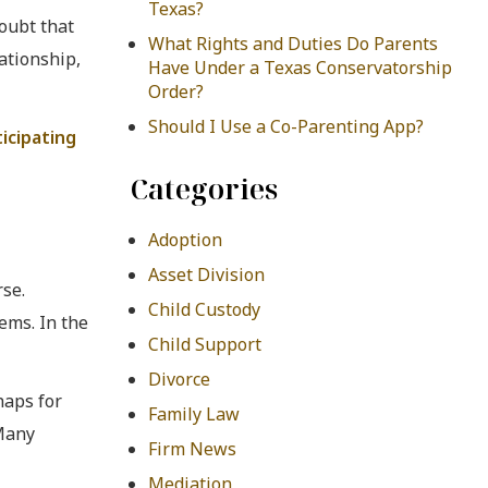
Texas?
oubt that
What Rights and Duties Do Parents
ationship,
Have Under a Texas Conservatorship
Order?
Should I Use a Co-Parenting App?
ticipating
Categories
Adoption
Asset Division
se.
Child Custody
ems. In the
Child Support
Divorce
haps for
Family Law
 Many
Firm News
Mediation