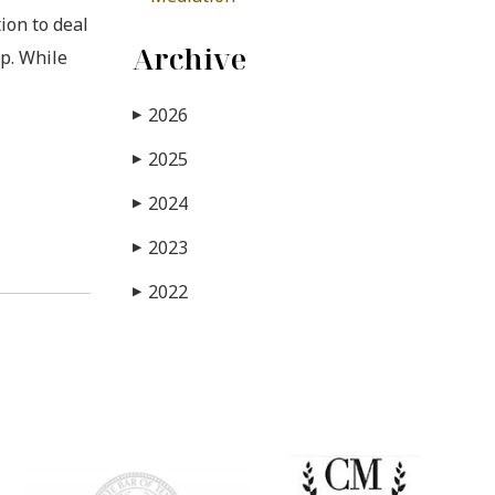
ion to deal
Archive
up. While
2026
▶
2025
▶
2024
▶
2023
▶
2022
▶