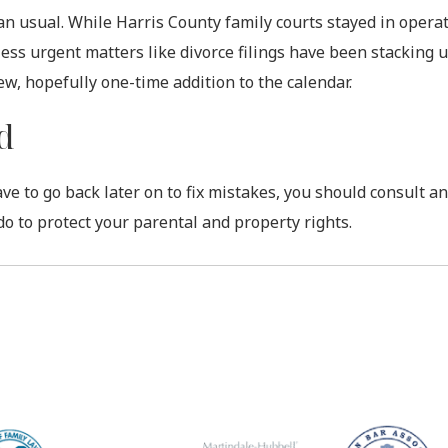
an usual. While Harris County family courts stayed in operat
less urgent matters like divorce filings have been stacking 
ew, hopefully one-time addition to the calendar.
d
ave to go back later on to fix mistakes, you should consult an
do to protect your parental and property rights.