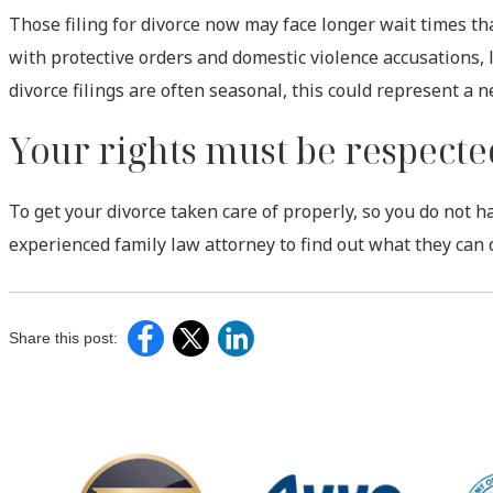
Those filing for divorce now may face longer wait times th
with protective orders and domestic violence accusations, 
divorce filings are often seasonal, this could represent a n
Your rights must be respecte
To get your divorce taken care of properly, so you do not h
experienced family law attorney to find out what they can 
Share this post: