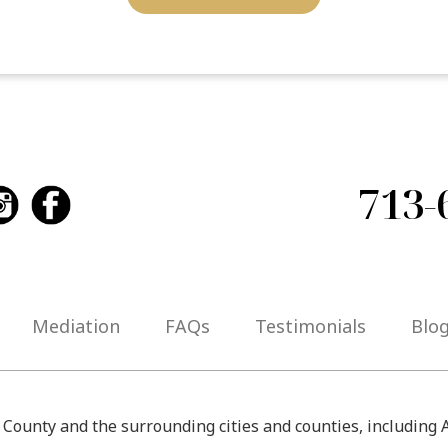
713-
Mediation
FAQs
Testimonials
Blo
s County and the surrounding cities and counties, including