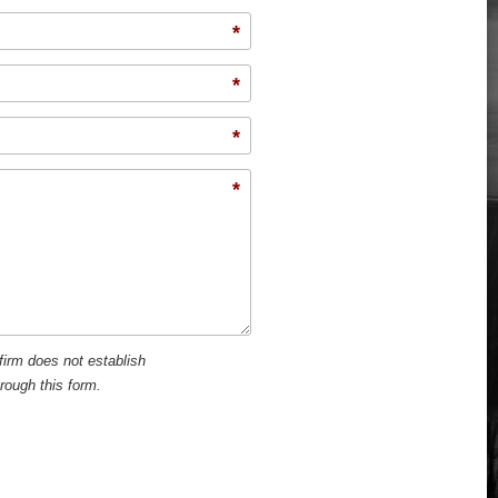
*
*
*
*
firm does not establish
hrough this form.