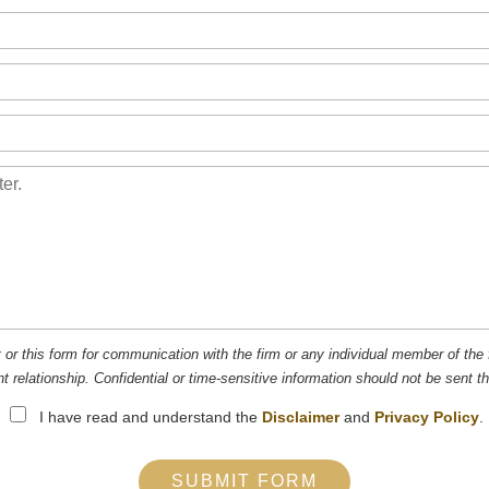
t or this form for communication with the firm or any individual member of the 
nt relationship. Confidential or time-sensitive information should not be sent t
I have read and understand the
Disclaimer
and
Privacy Policy
.
SUBMIT FORM