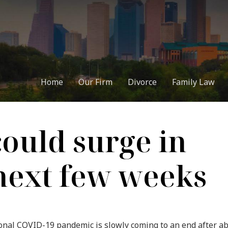
Home
Our Firm
Divorce
Family Law
could surge in
next few weeks
tional COVID-19 pandemic is slowly coming to an end after a