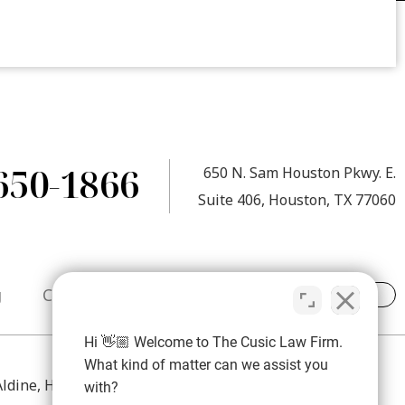
650-1866
650 N. Sam Houston Pkwy. E.
Suite 406, Houston, TX 77060
g
Contact
Hi 👋🏼 Welcome to The Cusic Law Firm.
What kind of matter can we assist you
 Aldine, Humble, Atascocita, Spring, The Woodlands,
with?