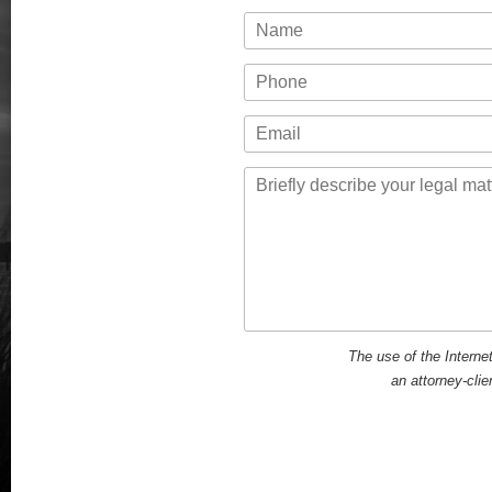
Name
Phone
Email
Message
The use of the Interne
an attorney-clie