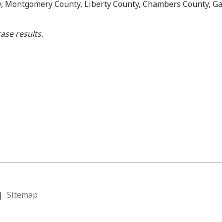
y, Montgomery County, Liberty County, Chambers County, Ga
ase results.
|
Sitemap