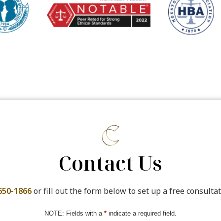
Contact Us
650-1866
or fill out the form below to set up a free consultat
NOTE: Fields with a
*
indicate a required field.