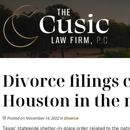
Divorce filings 
Houston in the 
Posted on November 14, 2022
in
Divorce
Texas' statewide shelter-in-place order related to the na