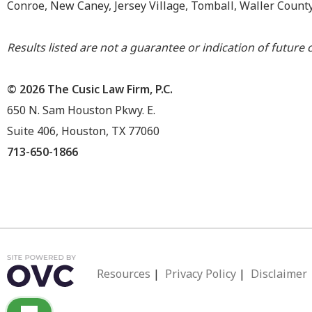
Conroe, New Caney, Jersey Village, Tomball, Waller Count
Results listed are not a guarantee or indication of future c
© 2026 The Cusic Law Firm, P.C.
650 N. Sam Houston Pkwy. E.
Suite 406, Houston, TX 77060
713-650-1866
Resources
|
Privacy Policy
|
Disclaimer