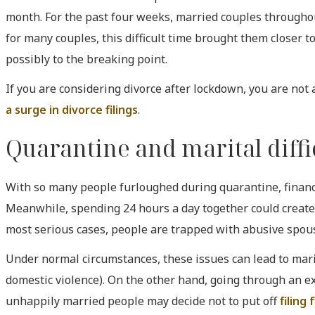
month. For the past four weeks, married couples throughou
for many couples, this difficult time brought them closer t
possibly to the breaking point.
If you are considering divorce after lockdown, you are not
a surge in divorce filings
.
Quarantine and marital diffi
With so many people furloughed during quarantine, financ
Meanwhile, spending 24 hours a day together could create
most serious cases, people are trapped with abusive spouse
Under normal circumstances, these issues can lead to mari
domestic violence). On the other hand, going through an e
unhappily married people may decide not to put off
filing