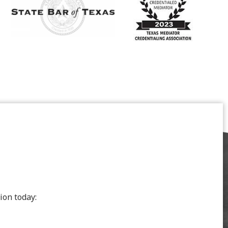
ion today: