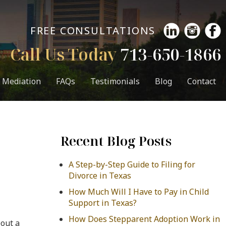
FREE CONSULTATIONS
Call Us Today
713-650-1866
Mediation
FAQs
Testimonials
Blog
Contact
Recent Blog Posts
A Step-by-Step Guide to Filing for
Divorce in Texas
How Much Will I Have to Pay in Child
Support in Texas?
How Does Stepparent Adoption Work in
bout a