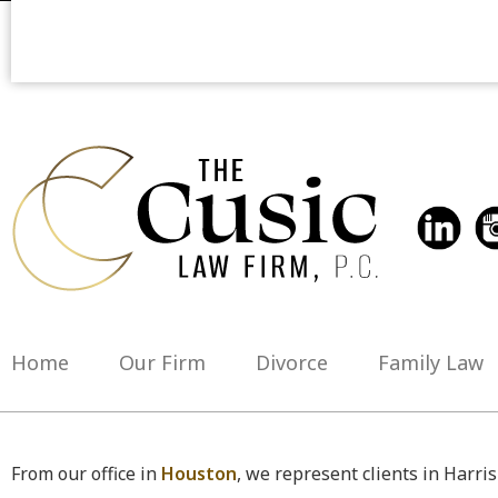
Home
Our Firm
Divorce
Family Law
From our office in
Houston
, we represent clients in Harri