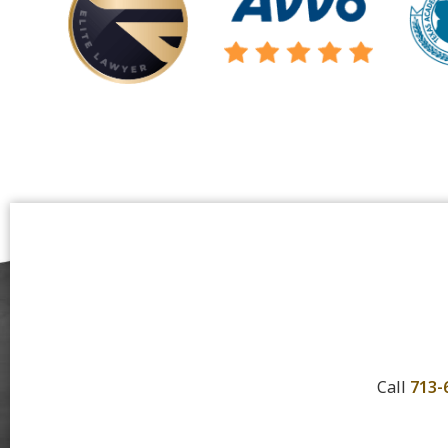
Call
713-