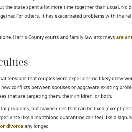
t the state spent a lot more time together than usual. No d
ogether. For others, it has exacerbated problems with the rel
 alone. Harris County courts and family law attorneys
are an
culties
ial tensions that couples were experiencing likely grew wor
 new conflicts between spouses or aggravate existing probl
s that are targeting them, their children, or both.
tal problems, but maybe ones that can be fixed (except per
xperience like a monthlong quarantine can feel like a sign.
 for divorce
any longer.