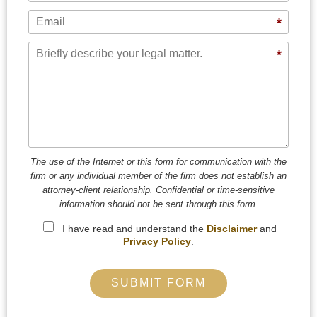
Email
*
Message
*
The use of the Internet or this form for communication with the
firm or any individual member of the firm does not establish an
attorney-client relationship. Confidential or time-sensitive
information should not be sent through this form.
I have read and understand the
Disclaimer
and
Privacy Policy
.
SUBMIT FORM