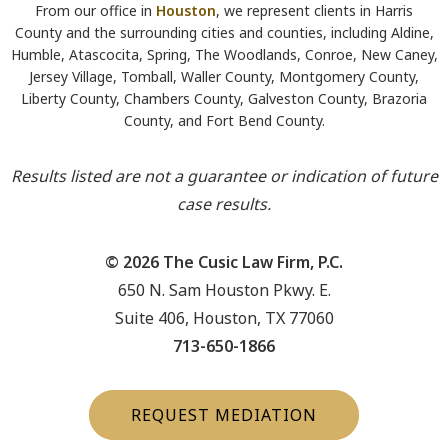
From our office in
Houston
, we represent clients in Harris
County and the surrounding cities and counties, including Aldine,
Humble, Atascocita, Spring, The Woodlands, Conroe, New Caney,
Jersey Village, Tomball, Waller County, Montgomery County,
Liberty County, Chambers County, Galveston County, Brazoria
County, and Fort Bend County.
Results listed are not a guarantee or indication of future
case results.
© 2026 The Cusic Law Firm, P.C.
650 N. Sam Houston Pkwy. E.
Suite 406, Houston, TX 77060
713-650-1866
REQUEST MEDIATION