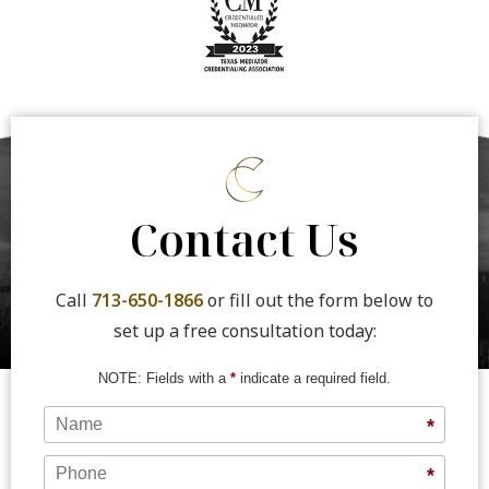
Contact Us
Call
713-650-1866
or fill out the form below to
set up a free consultation today:
NOTE: Fields with a
*
indicate a required field.
Name
*
Phone
*