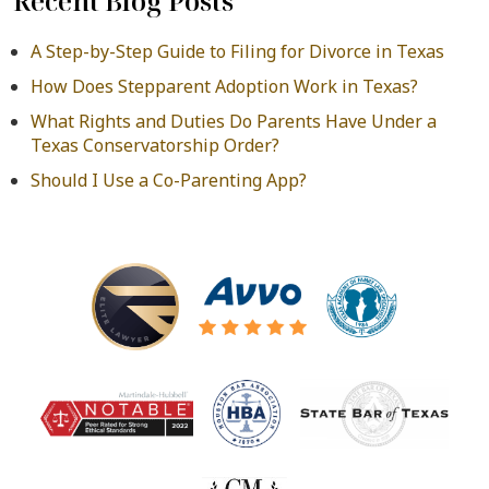
Recent Blog Posts
A Step-by-Step Guide to Filing for Divorce in Texas
How Does Stepparent Adoption Work in Texas?
What Rights and Duties Do Parents Have Under a
Texas Conservatorship Order?
Should I Use a Co-Parenting App?