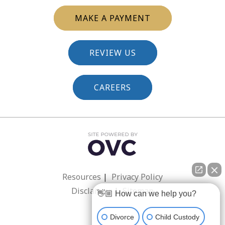
MAKE A PAYMENT
REVIEW US
CAREERS
Resources
|
Privacy Policy
Disclaimer
|
Sitemap
👋🏼 How can we help you?
Divorce
Child Custody