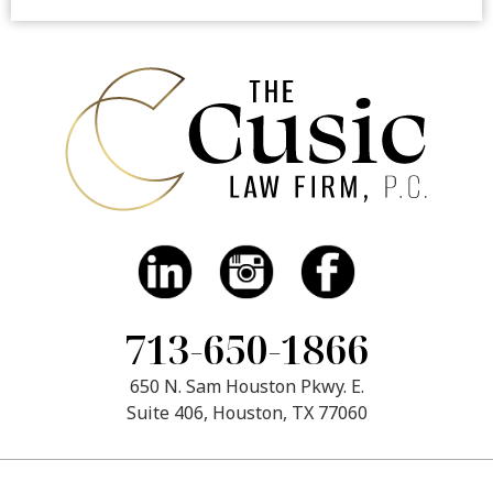
713-650-1866
650 N. Sam Houston Pkwy. E.
Suite 406, Houston, TX 77060