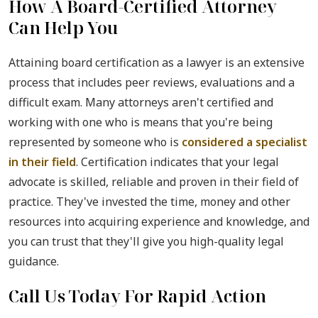
How A Board-Certified Attorney
Can Help You
Attaining board certification as a lawyer is an extensive
process that includes peer reviews, evaluations and a
difficult exam. Many attorneys aren't certified and
working with one who is means that you're being
represented by someone who is
considered a specialist
in their field
. Certification indicates that your legal
advocate is skilled, reliable and proven in their field of
practice. They've invested the time, money and other
resources into acquiring experience and knowledge, and
you can trust that they'll give you high-quality legal
guidance.
Call Us Today For Rapid Action