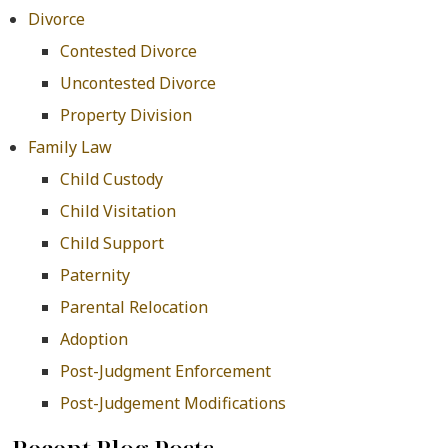
Divorce
Contested Divorce
Uncontested Divorce
Property Division
Family Law
Child Custody
Child Visitation
Child Support
Paternity
Parental Relocation
Adoption
Post-Judgment Enforcement
Post-Judgement Modifications