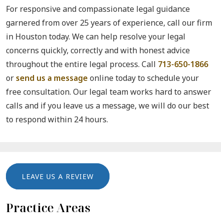
For responsive and compassionate legal guidance
garnered from over 25 years of experience, call our firm
in Houston today. We can help resolve your legal
concerns quickly, correctly and with honest advice
throughout the entire legal process. Call
713-650-1866
or
send us a message
online today to schedule your
free consultation. Our legal team works hard to answer
calls and if you leave us a message, we will do our best
to respond within 24 hours.
LEAVE US A REVIEW
Practice Areas