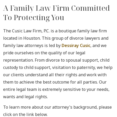
A Family Law Firm Committed
To Protecting You
The Cusic Law Firm, P.C. is a boutique family law firm
located in Houston. This group of divorce lawyers and
family law attorneys is led by
Dessiray Cusic
, and we
pride ourselves on the quality of our legal
representation. From divorce to spousal support, child
custody to child support, visitation to paternity, we help
our clients understand all their rights and work with
them to achieve the best outcome for all parties. Our
entire legal team is extremely sensitive to your needs,
wants and legal rights.
To learn more about our attorney's background, please
click on the link below.