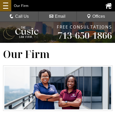
Our Firm
Call Us
Email
Offices
FREE CONSULTATIONS
713-650-1866
Our Firm