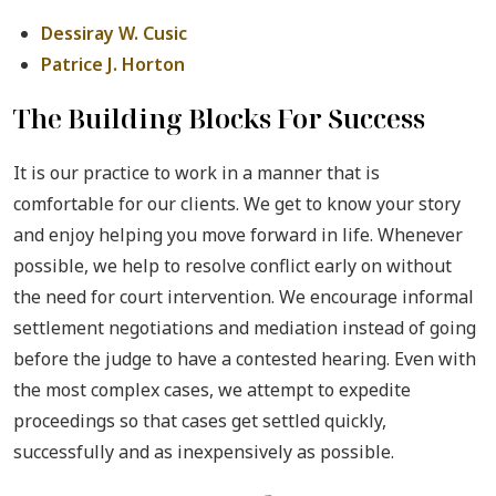
Dessiray W. Cusic
Patrice J. Horton
The Building Blocks For Success
It is our practice to work in a manner that is
comfortable for our clients. We get to know your story
and enjoy helping you move forward in life. Whenever
possible, we help to resolve conflict early on without
the need for court intervention. We encourage informal
settlement negotiations and mediation instead of going
before the judge to have a contested hearing. Even with
the most complex cases, we attempt to expedite
proceedings so that cases get settled quickly,
successfully and as inexpensively as possible.