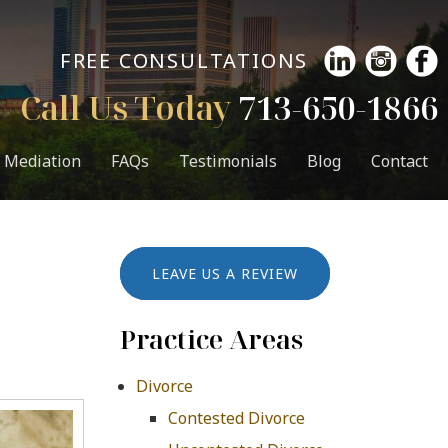
FREE CONSULTATIONS
Call Us Today
713-650-1866
Mediation
FAQs
Testimonials
Blog
Contact
LEAVE US A REVIEW
Practice Areas
Divorce
Contested Divorce