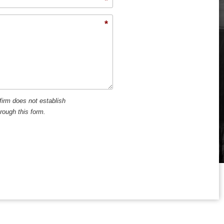
*
firm does not establish
hrough this form.