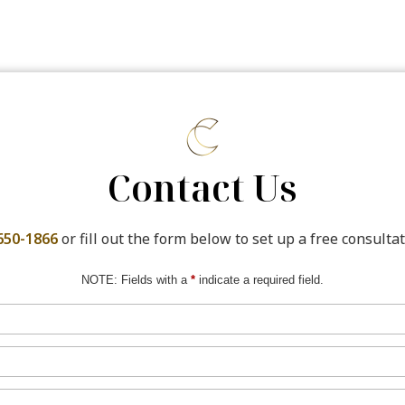
Contact Us
650-1866
or fill out the form below to set up a free consultat
NOTE: Fields with a
*
indicate a required field.