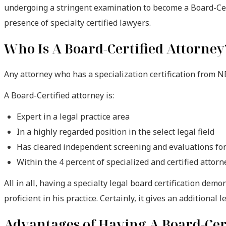
undergoing a stringent examination to become a Board-Certi
presence of specialty certified lawyers.
Who Is A Board-Certified Attorney
Any attorney who has a specialization certification from N
A Board-Certified attorney is:
Expert in a legal practice area
In a highly regarded position in the select legal field
Has cleared independent screening and evaluations for 
Within the 4 percent of specialized and certified attorn
All in all, having a specialty legal board certification demo
proficient in his practice. Certainly, it gives an additional l
Advantages of Having A Board-Cert