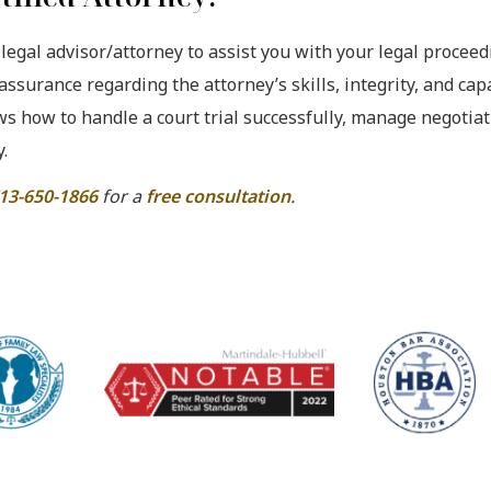
 legal advisor/attorney to assist you with your legal proceed
 assurance regarding the attorney’s skills, integrity, and capa
ows how to handle a court trial successfully, manage negotia
.
13-650-1866
for a
free consultation
.