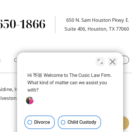
650-1866
650 N. Sam Houston Pkwy. E.
Suite 406, Houston, TX 77060
g
Contact
Hi 👋🏼 Welcome to The Cusic Law Firm.
What kind of matter can we assist you
 Aldine, Humble, Atascocita, Spring, The Woodlands,
with?
lveston County, Brazoria County, and Fort Bend County.
Divorce
Child Custody
REQUEST MEDIATION