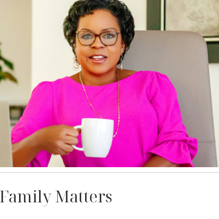
 Family Matters