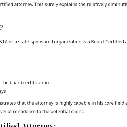
fied attorney. This surely explains the relatively diminuti
?
BTA or a state-sponsored organization is a Board-Certified a
the board certification
eys
nstrates that the attorney is highly capable in his core field
evel of confidence to the potential client.
ified Attorney: