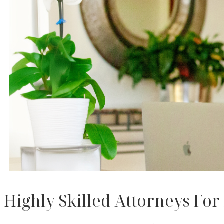
Highly Skilled Attorneys For