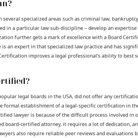
an?
on several specialized areas such as criminal law, bankruptc
sed in a particular law sub-discipline – develop an expertise
lization further gets a mark of excellence with a Board Certif
is an expert in that specialized law practice and has signifi
Certification improves a legal professional’s ability to best 
rtified?
ular legal boards in the USA, did not offer any certificatio
e formal establishment of a legal-specific certification in th
ified lawyer is because of the difficult process involved in 
d board-certified attorney, it requires a lot of dedication, a
awyers also require reliable peer reviews and evaluations 