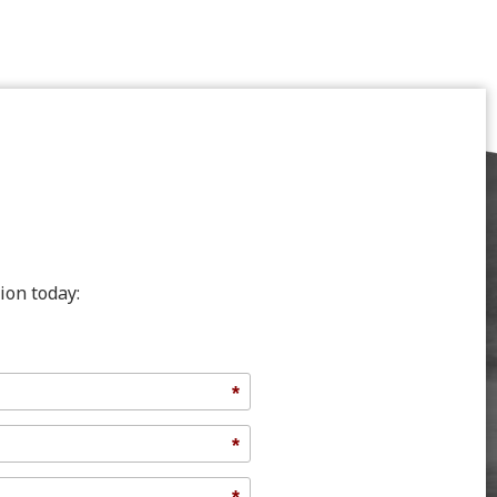
ion today:
*
*
*