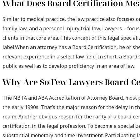
What Does Board Certification Me
Similar to medical practice, the law practice also focuses 
family law, and a personal injury trial law. Lawyers – focu
clients in that core area. This concept of this legal specia
label.When an attorney has a Board Certification, he or she 
relevant experience in a select law field. In short, a Board 
public as well as to develop proficiency in an area of law.
Why Are So Few Lawyers Board-Ce
The NBTA and ABA Accreditation of Attorney Board, most pop
the early 1990s. That’s the major reason for the delay in th
realm. Another obvious reason for the rarity of a board-cert
certification in the legal profession. To become a specialize
substantial monetary and time investment. Participating l