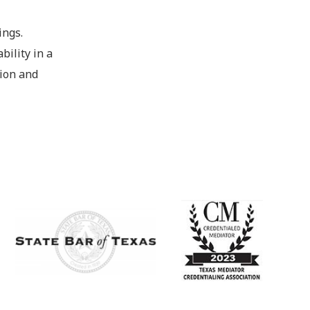
ings.
bility in a
tion and