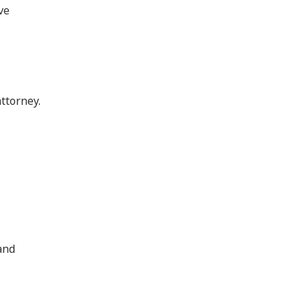
ve
ttorney.
 and