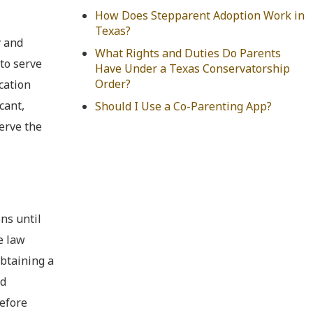
How Does Stepparent Adoption Work in
Texas?
y and
What Rights and Duties Do Parents
 to serve
Have Under a Texas Conservatorship
Order?
ication
cant,
Should I Use a Co-Parenting App?
serve the
ns until
e law
obtaining a
nd
before