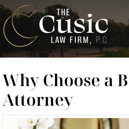
Why Choose a B
Attorney