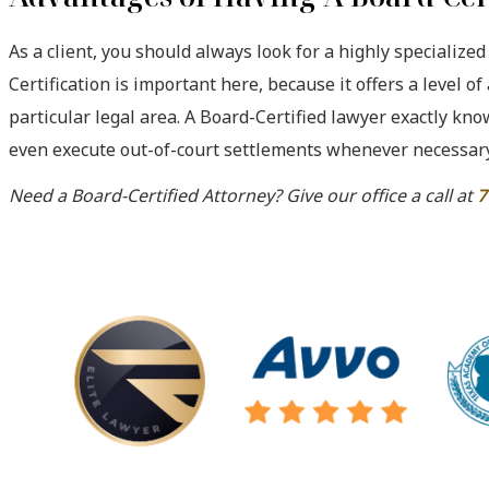
As a client, you should always look for a highly specialized
Certification is important here, because it offers a level of
particular legal area. A Board-Certified lawyer exactly kn
even execute out-of-court settlements whenever necessary
Need a Board-Certified Attorney? Give our office a call at
7