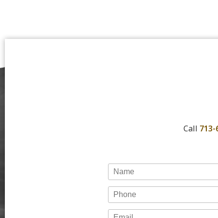
Call
713-
Name
Phone
Email