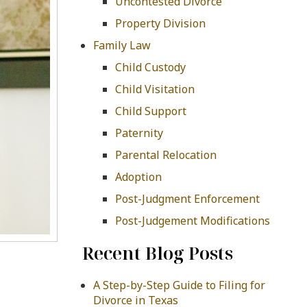
Uncontested Divorce
Property Division
Family Law
Child Custody
Child Visitation
Child Support
Paternity
Parental Relocation
Adoption
Post-Judgment Enforcement
Post-Judgement Modifications
Recent Blog Posts
A Step-by-Step Guide to Filing for
Divorce in Texas