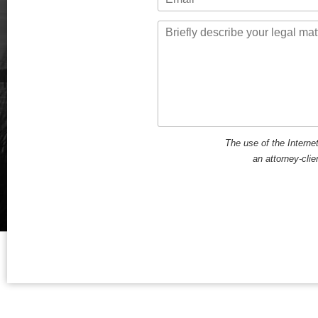
Message
The use of the Interne
an attorney-clie