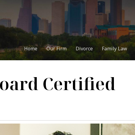
Home
Our Firm
Divorce
Family Law
oard Certified