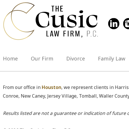
Home
Our Firm
Divorce
Family Law
From our office in
Houston
, we represent clients in Harri
Conroe, New Caney, Jersey Village, Tomball, Waller Count
Results listed are not a guarantee or indication of future c