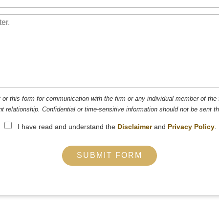
t or this form for communication with the firm or any individual member of the 
nt relationship. Confidential or time-sensitive information should not be sent t
I have read and understand the
Disclaimer
and
Privacy Policy
.
SUBMIT FORM