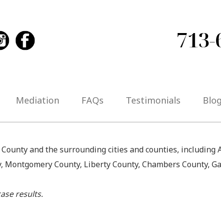
713-
Mediation
FAQs
Testimonials
Blo
s County and the surrounding cities and counties, including
y, Montgomery County, Liberty County, Chambers County, Ga
ase results.