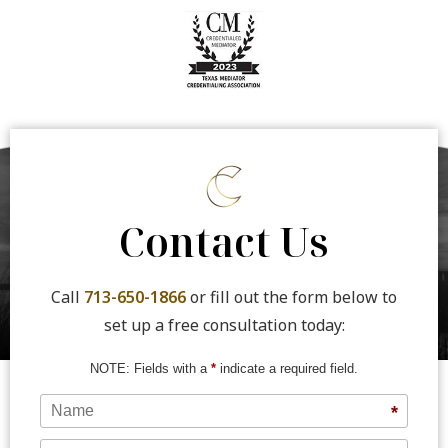
Contact Us
Call
713-650-1866
or fill out the form below to
set up a free consultation today:
NOTE: Fields with a
*
indicate a required field.
Name
*
Phone