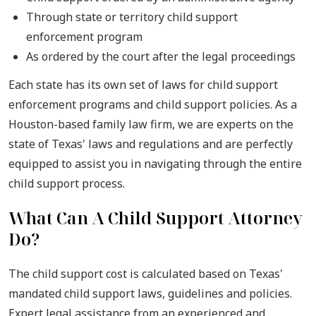
Through state or territory child support
enforcement program
As ordered by the court after the legal proceedings
Each state has its own set of laws for child support
enforcement programs and child support policies. As a
Houston-based family law firm, we are experts on the
state of Texas' laws and regulations and are perfectly
equipped to assist you in navigating through the entire
child support process.
What Can A Child Support Attorney
Do?
The child support cost is calculated based on Texas'
mandated child support laws, guidelines and policies.
Expert legal assistance from an experienced and