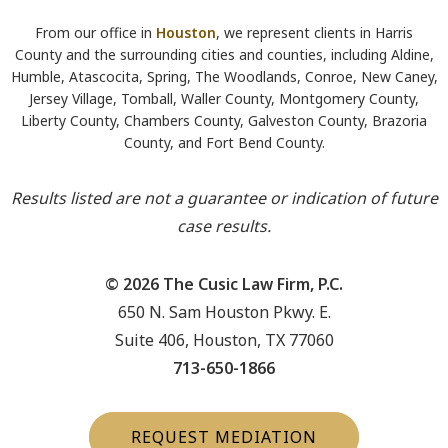
From our office in
Houston
, we represent clients in Harris
County and the surrounding cities and counties, including Aldine,
Humble, Atascocita, Spring, The Woodlands, Conroe, New Caney,
Jersey Village, Tomball, Waller County, Montgomery County,
Liberty County, Chambers County, Galveston County, Brazoria
County, and Fort Bend County.
Results listed are not a guarantee or indication of future
case results.
© 2026 The Cusic Law Firm, P.C.
650 N. Sam Houston Pkwy. E.
Suite 406, Houston, TX 77060
713-650-1866
REQUEST MEDIATION