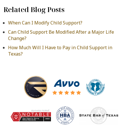
Related Blog Posts
When Can I Modify Child Support?
Can Child Support Be Modified After a Major Life
Change?
How Much Will I Have to Pay in Child Support in
Texas?