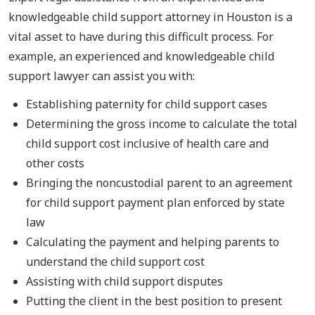
knowledgeable child support attorney in Houston is a
vital asset to have during this difficult process. For
example, an experienced and knowledgeable child
support lawyer can assist you with:
Establishing paternity for child support cases
Determining the gross income to calculate the total
child support cost inclusive of health care and
other costs
Bringing the noncustodial parent to an agreement
for child support payment plan enforced by state
law
Calculating the payment and helping parents to
understand the child support cost
Assisting with child support disputes
Putting the client in the best position to present