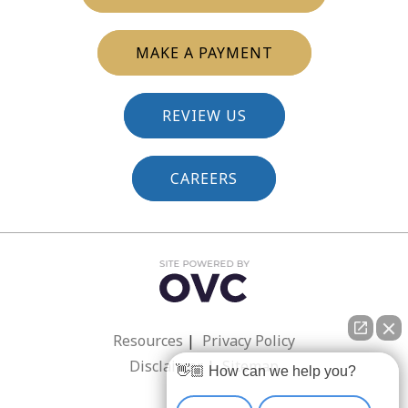
MAKE A PAYMENT
REVIEW US
CAREERS
Resources
|
Privacy Policy
Disclaimer
|
Sitemap
👋🏼 How can we help you?