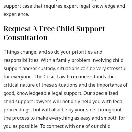
support case that requires expert legal knowledge and
experience.
Request A Free Child Support
Consultation
Things change, and so do your priorities and
responsibilities. With a family problem involving child
support and/or custody, situations can be very stressful
for everyone. The Cusic Law Firm understands the
critical nature of these situations and the importance of
good, knowledgeable legal support. Our specialized
child support lawyers will not only help you with legal
proceedings, but will also be by your side throughout
the process to make everything as easy and smooth for
you as possible. To connect with one of our child