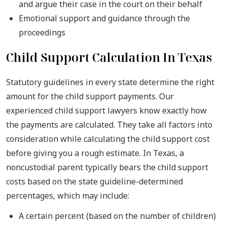
and argue their case in the court on their behalf
Emotional support and guidance through the
proceedings
Child Support Calculation In Texas
Statutory guidelines in every state determine the right
amount for the child support payments. Our
experienced child support lawyers know exactly how
the payments are calculated. They take all factors into
consideration while calculating the child support cost
before giving you a rough estimate. In Texas, a
noncustodial parent typically bears the child support
costs based on the state guideline-determined
percentages, which may include:
A certain percent (based on the number of children)