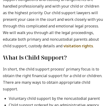
handled professionally and with your child or children
as the highest priority. Our child support lawyers will
present your case in the court and work closely with you
through this complicated and emotional legal process.
We will walk you through all the legal proceedings,
educate both primary and noncustodial parents about
child support, custody details and
visitation rights
.
What Is Child Support?
In short, the child support process' primary focus is to
obtain the right financial support for a child or children.
There are many ways to obtain appropriate child
support.
Voluntary child support by the noncustodial parent
Child support ordered by an administrative agency