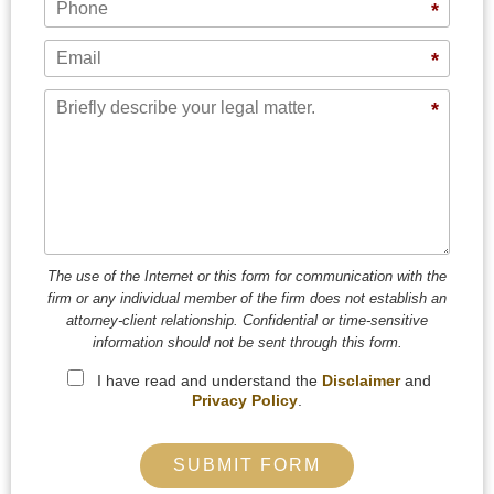
*
Email
*
Message
*
The use of the Internet or this form for communication with the
firm or any individual member of the firm does not establish an
attorney-client relationship. Confidential or time-sensitive
information should not be sent through this form.
I have read and understand the
Disclaimer
and
Privacy Policy
.
SUBMIT FORM