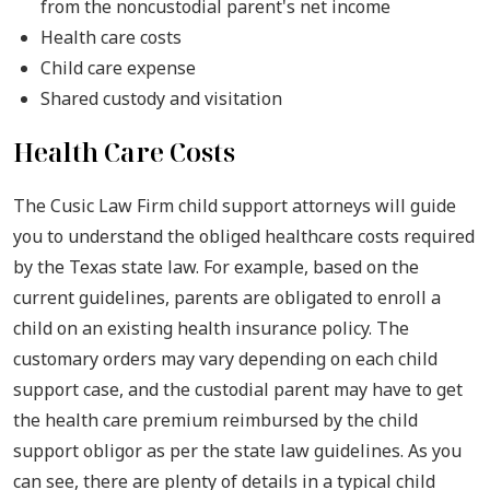
from the noncustodial parent's net income
Health care costs
Child care expense
Shared custody and visitation
Health Care Costs
The Cusic Law Firm child support attorneys will guide
you to understand the obliged healthcare costs required
by the Texas state law. For example, based on the
current guidelines, parents are obligated to enroll a
child on an existing health insurance policy. The
customary orders may vary depending on each child
support case, and the custodial parent may have to get
the health care premium reimbursed by the child
support obligor as per the state law guidelines. As you
can see, there are plenty of details in a typical child