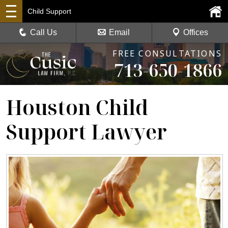
Child Support
Call Us
Email
Offices
FREE CONSULTATIONS
713-650-1866
Houston Child
Support Lawyer