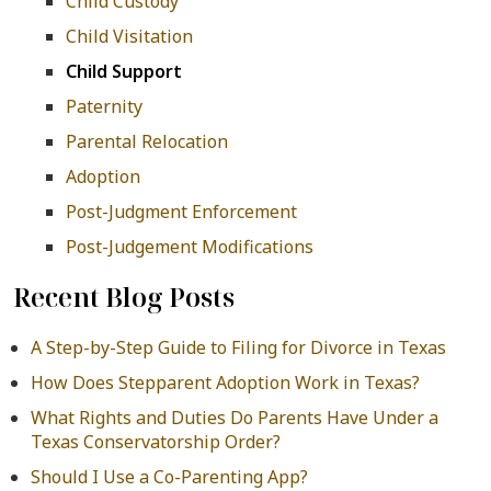
Child Custody
Child Visitation
Child Support
Paternity
Parental Relocation
Adoption
Post-Judgment Enforcement
Post-Judgement Modifications
Recent Blog Posts
A Step-by-Step Guide to Filing for Divorce in Texas
How Does Stepparent Adoption Work in Texas?
What Rights and Duties Do Parents Have Under a
Texas Conservatorship Order?
Should I Use a Co-Parenting App?