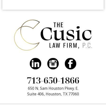
713-650-1866
650 N. Sam Houston Pkwy. E.
Suite 406, Houston, TX 77060