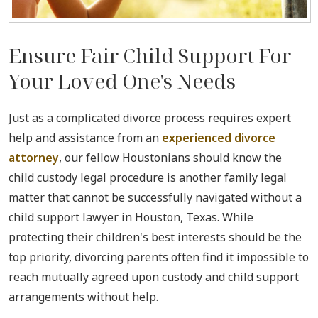
Ensure Fair Child Support For
Your Loved One's Needs
Just as a complicated divorce process requires expert
help and assistance from an
experienced divorce
attorney
, our fellow Houstonians should know the
child custody legal procedure is another family legal
matter that cannot be successfully navigated without a
child support lawyer in Houston, Texas. While
protecting their children's best interests should be the
top priority, divorcing parents often find it impossible to
reach mutually agreed upon custody and child support
arrangements without help.