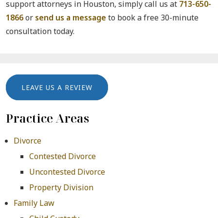
support attorneys in Houston, simply call us at
713-650-
1866
or
send us a message
to book a free 30-minute
consultation today.
LEAVE US A REVIEW
Practice Areas
Divorce
Contested Divorce
Uncontested Divorce
Property Division
Family Law