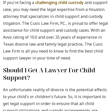
If you're facing a
challenging child custody
and support
case, you may need the legal expertise from a Houston
attorney that specializes in child support and custody
litigation. The Cusic Law Firm, P.C., is proud to offer legal
assistance for child support and custody cases. With an
Avvo rating of 10.0 and over 25 years of experience in
Texas divorce law and family legal practice, The Cusic
Law Firm is all you need to know to find the best child
support lawyer in your time of need.
Should I Get A Lawyer For Child
Support?
An unfortunate reality of divorce is the potential effects
to your child's or children's future. So, it is important to
get legal support in order to ensure that all child
support obligations and custody arrangements are