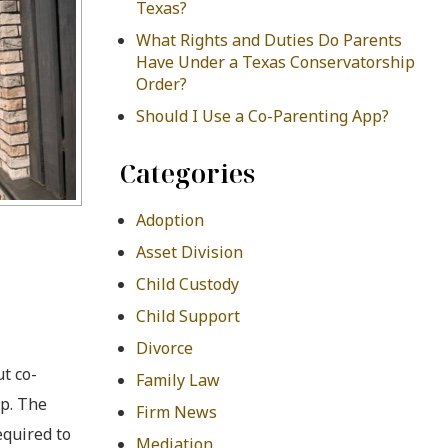
Texas?
What Rights and Duties Do Parents
Have Under a Texas Conservatorship
Order?
Should I Use a Co-Parenting App?
Categories
Adoption
Asset Division
Child Custody
Child Support
Divorce
t co-
Family Law
up. The
Firm News
equired to
Mediation