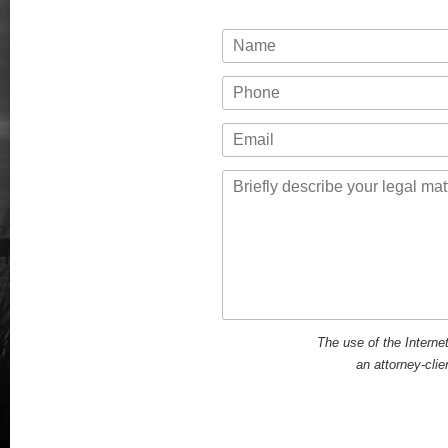
Name
Phone
Email
Message
The use of the Interne
an attorney-clie