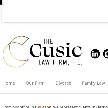
Home
Our Firm
Divorce
Family Law
From our office in
Houston
, we represent clients in Harri