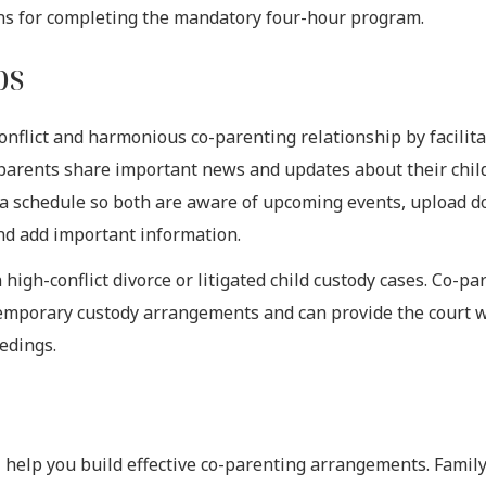
ns for completing the mandatory four-hour program.
ps
nflict and harmonious co-parenting relationship by facilita
parents share important news and updates about their chil
e a schedule so both are aware of upcoming events, upload 
and add important information.
igh-conflict divorce or litigated child custody cases. Co-pa
temporary custody arrangements and can provide the court 
edings.
t
ill help you build effective co-parenting arrangements. Famil