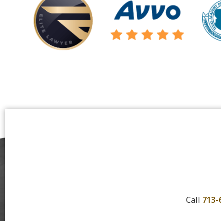
Call
713-