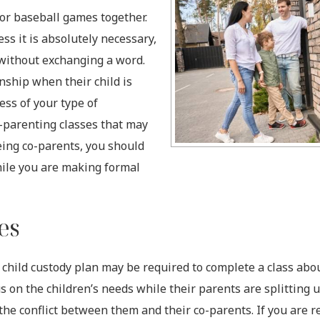
 or baseball games together.
ss it is absolutely necessary,
without exchanging a word.
nship when their child is
ess of your type of
o-parenting classes that may
being co-parents, you should
hile you are making formal
ses
child custody plan may be required to complete a class abou
s on the children’s needs while their parents are splitting 
 the conflict between them and their co-parents. If you are r