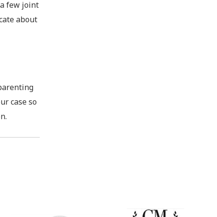
a few joint
icate about
-parenting
our case so
n.