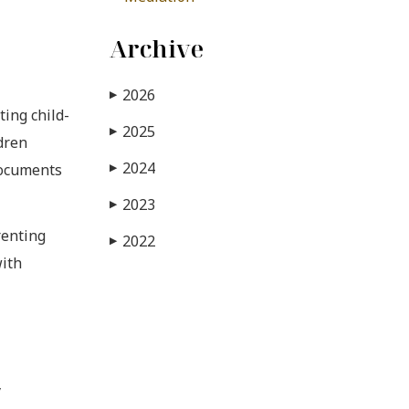
Archive
2026
▶
ting child-
2025
▶
dren
2024
documents
▶
2023
▶
renting
2022
▶
with
y