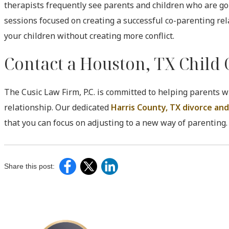
therapists frequently see parents and children who are goin
sessions focused on creating a successful co-parenting re
your children without creating more conflict.
Contact a Houston, TX Child
The Cusic Law Firm, P.C. is committed to helping parents w
relationship. Our dedicated
Harris County, TX divorce and
that you can focus on adjusting to a new way of parenting.
Share this post: