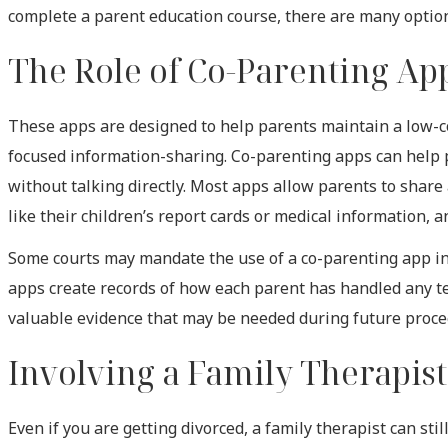
complete a parent education course, there are many optio
The Role of Co-Parenting Ap
These apps are designed to help parents maintain a low-co
focused information-sharing. Co-parenting apps can help 
without talking directly. Most apps allow parents to shar
like their children’s report cards or medical information, 
Some courts may mandate the use of a co-parenting app in h
apps create records of how each parent has handled any 
valuable evidence that may be needed during future proce
Involving a Family Therapis
Even if you are getting divorced, a family therapist can st