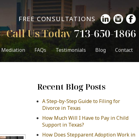
FREE CONSULTATIONS
Call Us Today
713-650-1866
Mediation
FAQs
Testimonials
Blog
Contact
Recent Blog Posts
A Step-by-Step Guide to Filing for
Divorce in Texas
How Much Will I Have to Pay in Child
Support in Texas?
How Does Stepparent Adoption Work in