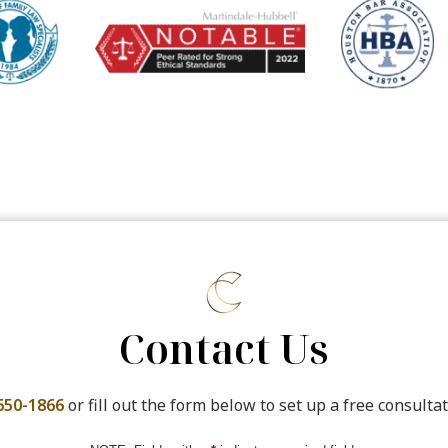
Contact Us
650-1866
or fill out the form below to set up a free consultat