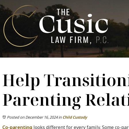
Help Transitioni
Parenting Relat
Posted on December 16, 2024
in
Child Custody
Co-parenting
looks different for every family. Some co-pa