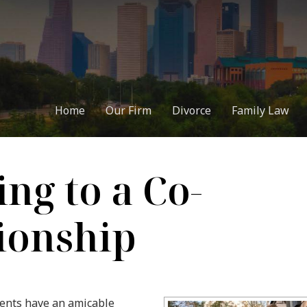
Home
Our Firm
Divorce
Family Law
ng to a Co-
ionship
rents have an amicable