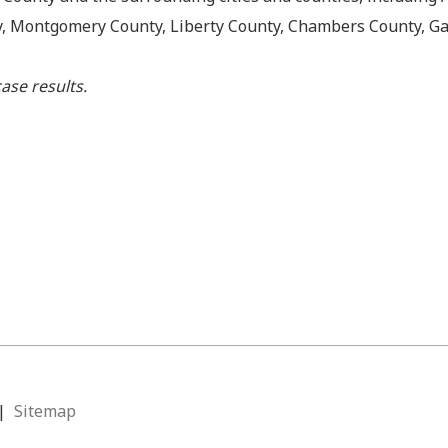
y, Montgomery County, Liberty County, Chambers County, Ga
ase results.
|
Sitemap