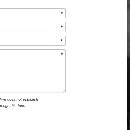
*
*
*
*
firm does not establish
hrough this form.