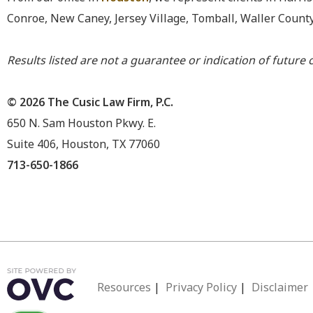
Conroe, New Caney, Jersey Village, Tomball, Waller Count
Results listed are not a guarantee or indication of future c
© 2026 The Cusic Law Firm, P.C.
650 N. Sam Houston Pkwy. E.
Suite 406, Houston, TX 77060
713-650-1866
Resources
|
Privacy Policy
|
Disclaimer