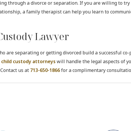
g through a divorce or separation. If you are willing to try 
lationship, a family therapist can help you learn to commun
 Custody Lawyer
ho are separating or getting divorced build a successful co
 child custody attorneys
will handle the legal aspects of y
 Contact us at
713-650-1866
for a complimentary consultatio