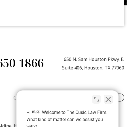
650-1866
650 N. Sam Houston Pkwy. E.
Suite 406, Houston, TX 77060
g
Contact
Hi 👋🏼 Welcome to The Cusic Law Firm.
What kind of matter can we assist you
 Aldine, Humble, Atascocita, Spring, The Woodlands,
with?