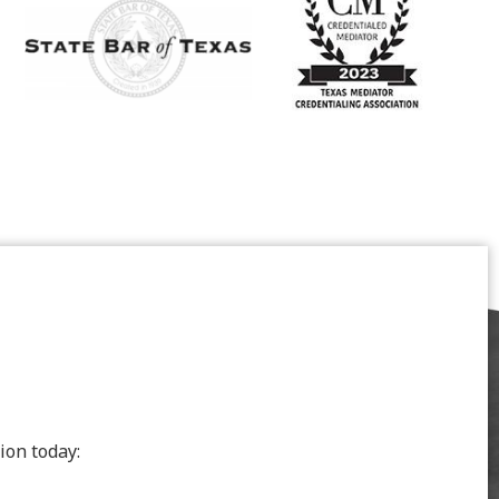
ion today: