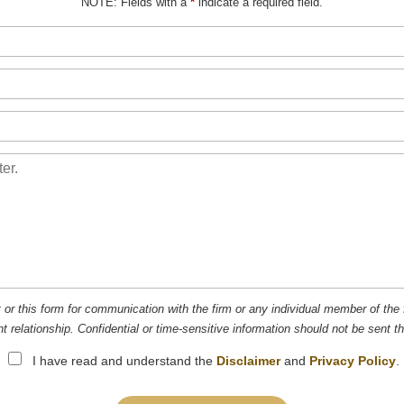
NOTE: Fields with a
*
indicate a required field.
t or this form for communication with the firm or any individual member of the 
nt relationship. Confidential or time-sensitive information should not be sent t
I have read and understand the
Disclaimer
and
Privacy Policy
.