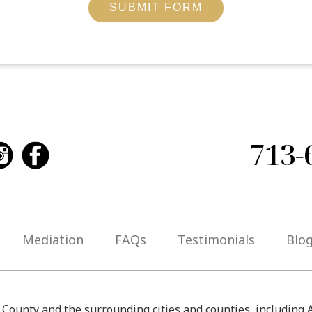
SUBMIT FORM
713-
Mediation
FAQs
Testimonials
Blo
s County and the surrounding cities and counties, including