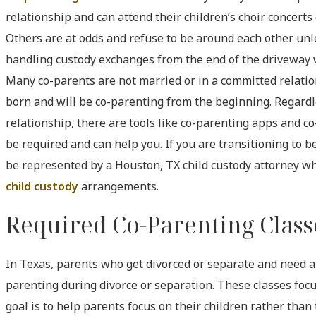
relationship and can attend their children’s choir concerts
Others are at odds and refuse to be around each other unle
handling custody exchanges from the end of the driveway 
Many co-parents are not married or in a committed relatio
born and will be co-parenting from the beginning. Regardl
relationship, there are tools like co-parenting apps and c
be required and can help you. If you are transitioning to 
be represented by a Houston, TX child custody attorney w
child custody
arrangements.
Required Co-Parenting Clas
In Texas, parents who get divorced or separate and need a 
parenting during divorce or separation. These classes focu
goal is to help parents focus on their children rather than