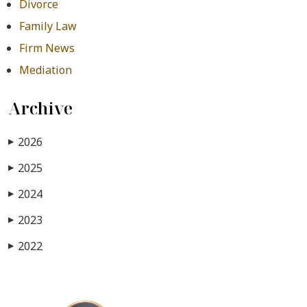
Divorce
Family Law
Firm News
Mediation
Archive
2026
▶
2025
▶
2024
▶
2023
▶
2022
▶