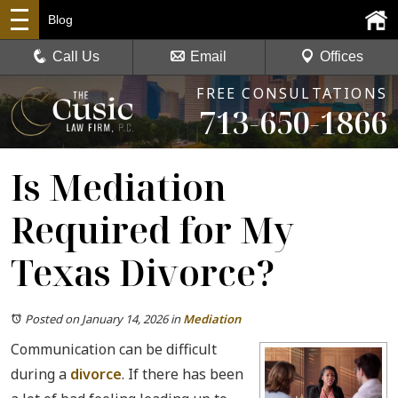
Blog
Call Us
Email
Offices
FREE CONSULTATIONS
713-650-1866
Is Mediation
Required for My
Texas Divorce?
Posted on January 14, 2026
in
Mediation
Communication can be difficult
during a
divorce
. If there has been