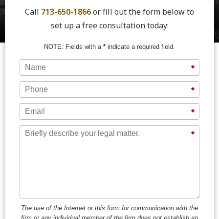
Call
713-650-1866
or fill out the form below to
set up a free consultation today:
NOTE: Fields with a
*
indicate a required field.
Name
*
Phone
*
Email
*
Message
*
The use of the Internet or this form for communication with the
firm or any individual member of the firm does not establish an