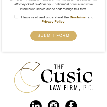
attorney-client relationship. Confidential or time-sensitive
information should not be sent through this form.
I have read and understand the
Disclaimer
and
Privacy Policy
.
SUBMIT FORM