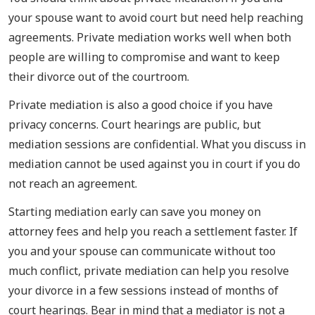
your spouse want to avoid court but need help reaching
agreements. Private mediation works well when both
people are willing to compromise and want to keep
their divorce out of the courtroom.
Private mediation is also a good choice if you have
privacy concerns. Court hearings are public, but
mediation sessions are confidential. What you discuss in
mediation cannot be used against you in court if you do
not reach an agreement.
Starting mediation early can save you money on
attorney fees and help you reach a settlement faster. If
you and your spouse can communicate without too
much conflict, private mediation can help you resolve
your divorce in a few sessions instead of months of
court hearings. Bear in mind that a mediator is not a