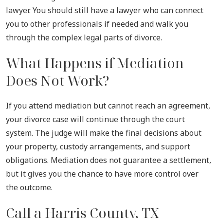
lawyer. You should still have a lawyer who can connect
you to other professionals if needed and walk you
through the complex legal parts of divorce.
What Happens if Mediation
Does Not Work?
If you attend mediation but cannot reach an agreement,
your divorce case will continue through the court
system. The judge will make the final decisions about
your property, custody arrangements, and support
obligations. Mediation does not guarantee a settlement,
but it gives you the chance to have more control over
the outcome.
Call a Harris County, TX