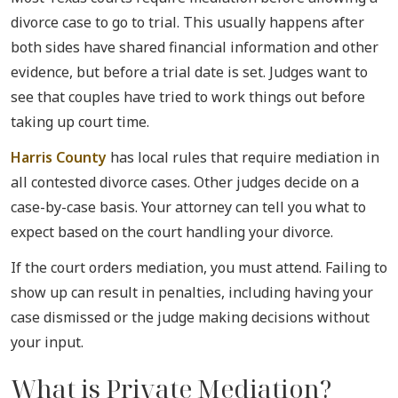
divorce case to go to trial. This usually happens after
both sides have shared financial information and other
evidence, but before a trial date is set. Judges want to
see that couples have tried to work things out before
taking up court time.
Harris County
has local rules that require mediation in
all contested divorce cases. Other judges decide on a
case-by-case basis. Your attorney can tell you what to
expect based on the court handling your divorce.
If the court orders mediation, you must attend. Failing to
show up can result in penalties, including having your
case dismissed or the judge making decisions without
your input.
What is Private Mediation?