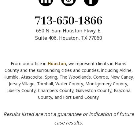
713-650-1866
650 N. Sam Houston Pkwy. E.
Suite 406, Houston, TX 77060
From our office in
Houston
, we represent clients in Harris
County and the surrounding cities and counties, including Aldine,
Humble, Atascocita, Spring, The Woodlands, Conroe, New Caney,
Jersey Village, Tomball, Waller County, Montgomery County,
Liberty County, Chambers County, Galveston County, Brazoria
County, and Fort Bend County.
Results listed are not a guarantee or indication of future
case results.