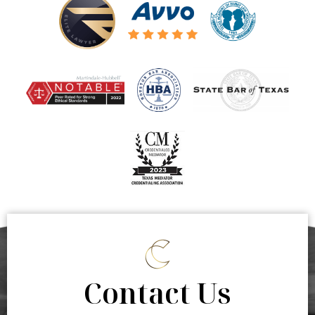
Contact Us