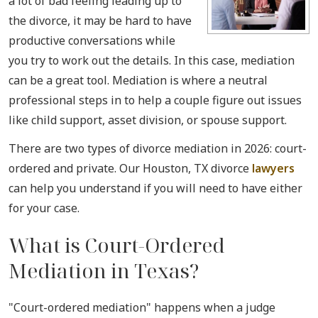
a lot of bad feeling leading up to
the divorce, it may be hard to have
productive conversations while
you try to work out the details. In this case, mediation
can be a great tool. Mediation is where a neutral
professional steps in to help a couple figure out issues
like child support, asset division, or spouse support.
There are two types of divorce mediation in 2026: court-
ordered and private. Our Houston, TX divorce
lawyers
can help you understand if you will need to have either
for your case.
What is Court-Ordered
Mediation in Texas?
"Court-ordered mediation" happens when a judge