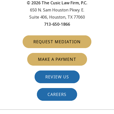
© 2026 The Cusic Law Firm, P.C.
650 N. Sam Houston Pkwy. E.
Suite 406, Houston, TX 77060
713-650-1866
REQUEST MEDIATION
MAKE A PAYMENT
REVIEW US
CAREERS