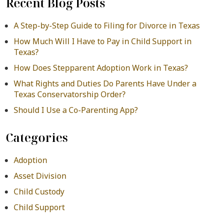
Recent Blog Posts
A Step-by-Step Guide to Filing for Divorce in Texas
How Much Will I Have to Pay in Child Support in
Texas?
How Does Stepparent Adoption Work in Texas?
What Rights and Duties Do Parents Have Under a
Texas Conservatorship Order?
Should I Use a Co-Parenting App?
Categories
Adoption
Asset Division
Child Custody
Child Support