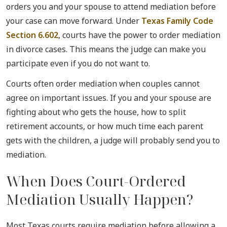
orders you and your spouse to attend mediation before
your case can move forward. Under
Texas Family Code
Section 6.602
, courts have the power to order mediation
in divorce cases. This means the judge can make you
participate even if you do not want to.
Courts often order mediation when couples cannot
agree on important issues. If you and your spouse are
fighting about who gets the house, how to split
retirement accounts, or how much time each parent
gets with the children, a judge will probably send you to
mediation.
When Does Court-Ordered
Mediation Usually Happen?
Most Texas courts require mediation before allowing a