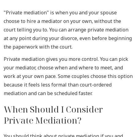
"Private mediation" is when you and your spouse
choose to hire a mediator on your own, without the
court telling you to. You can arrange private mediation
at any point during your divorce, even before beginning
the paperwork with the court.
Private mediation gives you more control. You can pick
your mediator, choose when and where to meet, and
work at your own pace. Some couples choose this option
because it feels less formal than court-ordered
mediation and can be scheduled faster.
When Should I Consider
Private Mediation?
You should think about private mediation if you and