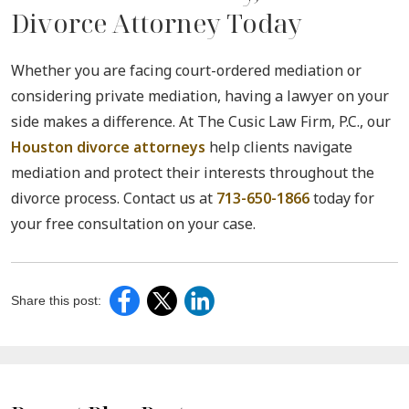
Divorce Attorney Today
Whether you are facing court-ordered mediation or
considering private mediation, having a lawyer on your
side makes a difference. At The Cusic Law Firm, P.C., our
Houston divorce attorneys
help clients navigate
mediation and protect their interests throughout the
divorce process. Contact us at
713-650-1866
today for
your free consultation on your case.
Share this post: