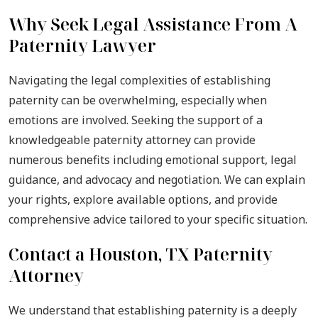
Why Seek Legal Assistance From A
Paternity Lawyer
Navigating the legal complexities of establishing
paternity can be overwhelming, especially when
emotions are involved. Seeking the support of a
knowledgeable paternity attorney can provide
numerous benefits including emotional support, legal
guidance, and advocacy and negotiation. We can explain
your rights, explore available options, and provide
comprehensive advice tailored to your specific situation.
Contact a Houston, TX Paternity
Attorney
We understand that establishing paternity is a deeply