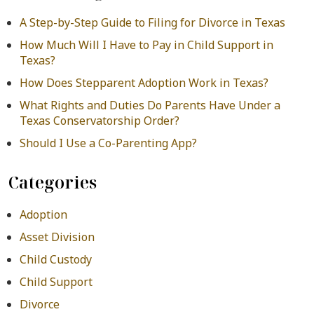
A Step-by-Step Guide to Filing for Divorce in Texas
How Much Will I Have to Pay in Child Support in
Texas?
How Does Stepparent Adoption Work in Texas?
What Rights and Duties Do Parents Have Under a
Texas Conservatorship Order?
Should I Use a Co-Parenting App?
Categories
Adoption
Asset Division
Child Custody
Child Support
Divorce