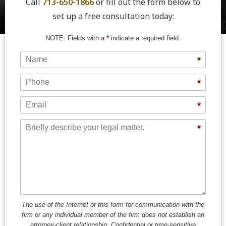
Call
713-650-1866
or fill out the form below to
set up a free consultation today:
NOTE: Fields with a
*
indicate a required field.
Name
*
Phone
*
Email
*
Message
*
The use of the Internet or this form for communication with the
firm or any individual member of the firm does not establish an
attorney-client relationship. Confidential or time-sensitive