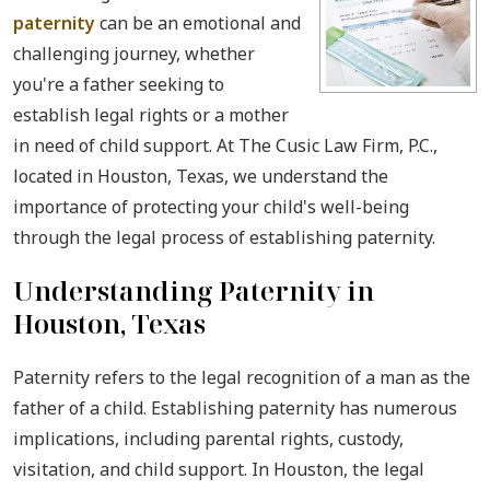
paternity
can be an emotional and
challenging journey, whether
you're a father seeking to
establish legal rights or a mother
in need of child support. At The Cusic Law Firm, P.C.,
located in Houston, Texas, we understand the
importance of protecting your child's well-being
through the legal process of establishing paternity.
Understanding Paternity in
Houston, Texas
Paternity refers to the legal recognition of a man as the
father of a child. Establishing paternity has numerous
implications, including parental rights, custody,
visitation, and child support. In Houston, the legal