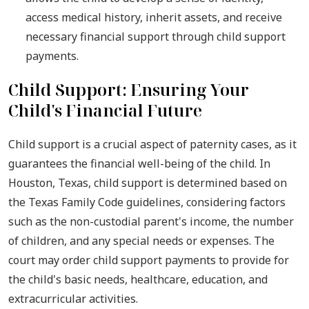
access medical history, inherit assets, and receive
necessary financial support through child support
payments.
Child Support: Ensuring Your
Child's Financial Future
Child support is a crucial aspect of paternity cases, as it
guarantees the financial well-being of the child. In
Houston, Texas, child support is determined based on
the Texas Family Code guidelines, considering factors
such as the non-custodial parent's income, the number
of children, and any special needs or expenses. The
court may order child support payments to provide for
the child's basic needs, healthcare, education, and
extracurricular activities.