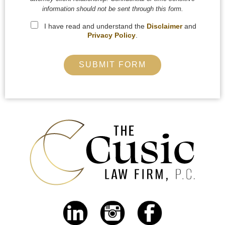
information should not be sent through this form.
I have read and understand the
Disclaimer
and
Privacy Policy
.
SUBMIT FORM