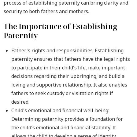
process of establishing paternity can bring clarity and
security to both fathers and mothers.
The Importance of Establishing
Paternity
Father's rights and responsibilities: Establishing
paternity ensures that fathers have the legal rights
to participate in their child's life, make important
decisions regarding their upbringing, and build a
loving and supportive relationship. It also enables
fathers to seek custody or visitation rights if
desired.
Child's emotional and financial well-being:
Determining paternity provides a foundation for
the child's emotional and financial stability. It
allows the child to develop a sense of identity,