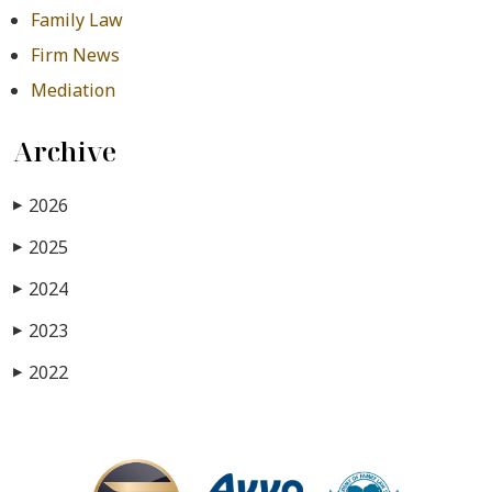
Family Law
Firm News
Mediation
Archive
2026
▶
2025
▶
2024
▶
2023
▶
2022
▶