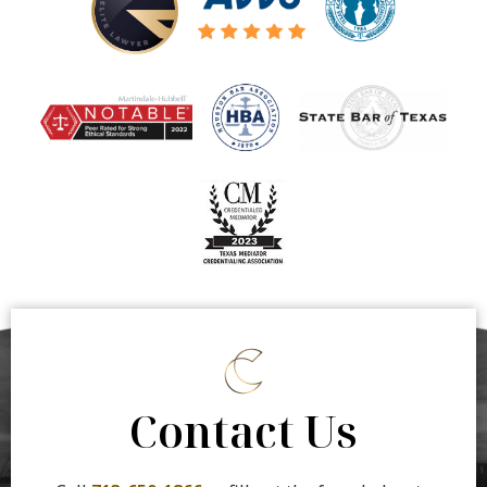
Contact Us