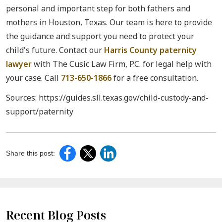
personal and important step for both fathers and
mothers in Houston, Texas. Our team is here to provide
the guidance and support you need to protect your
child's future. Contact our
Harris County paternity
lawyer
with The Cusic Law Firm, P.C. for legal help with
your case. Call
713-650-1866
for a free consultation.
Sources: https://guides.sll.texas.gov/child-custody-and-
support/paternity
Share this post:
Recent Blog Posts