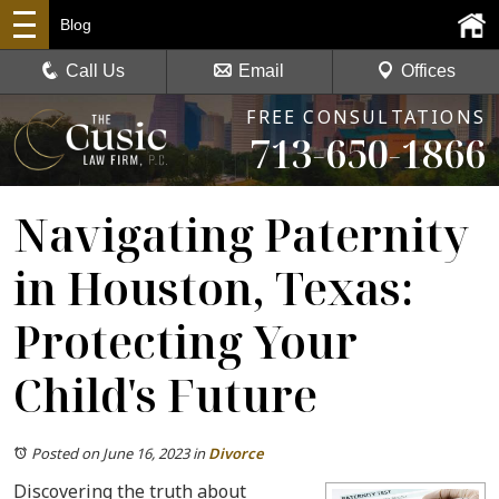
Blog
Call Us
Email
Offices
FREE CONSULTATIONS
713-650-1866
Navigating Paternity
in Houston, Texas:
Protecting Your
Child's Future
Posted on June 16, 2023
in
Divorce
Discovering the truth about