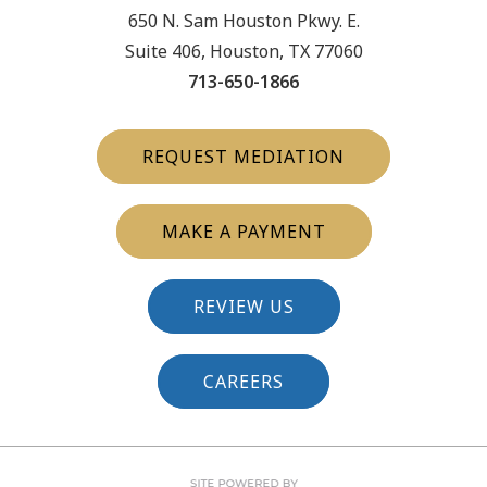
650 N. Sam Houston Pkwy. E.
Suite 406, Houston, TX 77060
713-650-1866
REQUEST MEDIATION
MAKE A PAYMENT
REVIEW US
CAREERS