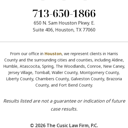
713-650-1866
650 N. Sam Houston Pkwy. E.
Suite 406, Houston, TX 77060
From our office in
Houston
, we represent clients in Harris
County and the surrounding cities and counties, including Aldine,
Humble, Atascocita, Spring, The Woodlands, Conroe, New Caney,
Jersey Village, Tomball, Waller County, Montgomery County,
Liberty County, Chambers County, Galveston County, Brazoria
County, and Fort Bend County.
Results listed are not a guarantee or indication of future
case results.
© 2026 The Cusic Law Firm, P.C.